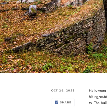
Halloween i
OCT 26, 2023
hiking/outd
to. The bui
SHARE