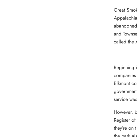
Great Smoky
Appalachia
abandoned r
and Townsen
called the 
Beginning 
companies a
Elkmont co
government 
service was
However, b
Register of
they’re on 
the park al