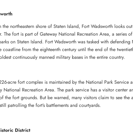
worth
 the northeastern shore of Staten Island, Fort Wadsworth looks ou
. The fort is part of Gateway National Recreation Area, a series of
 parks on Staten Island. Fort Wadsworth was tasked with defending
e coastline from the eighteenth century until the end of the twentiet
oldest continuously manned military bases in the entire country.
226-acre fort complex is maintained by the National Park Service a
 National Recreation Area. The park service has a visitor center a
 of the fort grounds. But be warned, many visitors claim to see the 
still patrolling the fort’s battlements and courtyards.
storic District