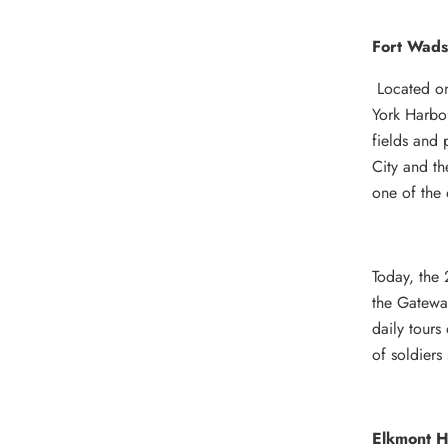
Fort Wads
Located on
York Harbor
fields and
City and th
one of the 
Today, the 
the Gateway
daily tours
of soldiers 
Elkmont Hi