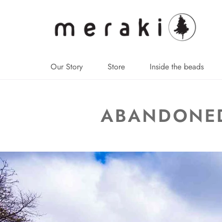
↵
↵
↵
↵
Skip to content
Skip to menu
Skip to footer
Open Accessibility Widget
Our Story
Store
Inside the beads
ABANDONED