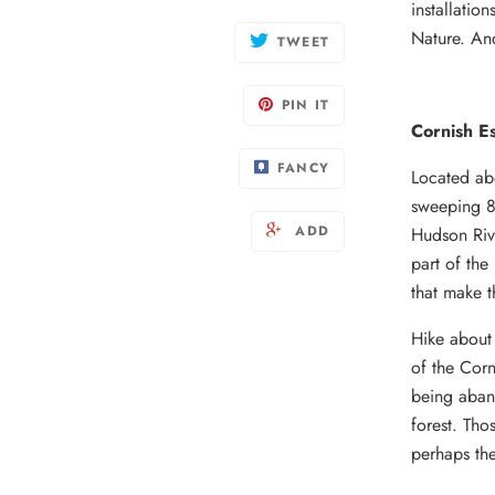
installatio
Nature. An
TWEET
PIN IT
Cornish Es
FANCY
Located ab
sweeping 8,
ADD
Hudson Rive
part of the
that make t
Hike about 
of the Corn
being aban
forest. Tho
perhaps the