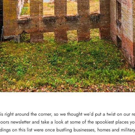
s right around the corner, so we thought we’d put a twist on our r
oors newsletter and take a look at some of the spookiest places yo
ldings on this list were once bustling businesses, homes and militar