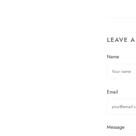
LEAVE 
Name
Email
Message