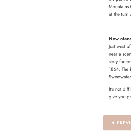
Mountains t
at the turn
New Manch
Just west o
near a scen
story facto
1864. The b
Sweetwater
It's not dif
give you gr
PREV