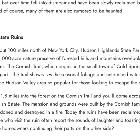
ns but over time fell into disrepair and have been slowly reclaimed 
d of course, many of them are also rumored to be haunted.
tate Ruins
out 100 miles north of New York City, Hudson Highlands State Park
000-acre nature preserve of forested hills and mountains overlook
r. The Cornish Trail, which begins in the small town of Cold Spring
 park. The trail showcases the seasonal foliage and untouched natu
he Hudson Valley area so popular for those looking to escape the c
1.8 miles into the forest on the Cornish Trail and you'll come acros
ish Estate. The mansion and grounds were built by the Cornish fami
doned and destroyed in a fire. Today the ruins have been reclaime
se who visit the ruin often report the sounds of laughter and toasti
 homeowners continuing their party on the other side?