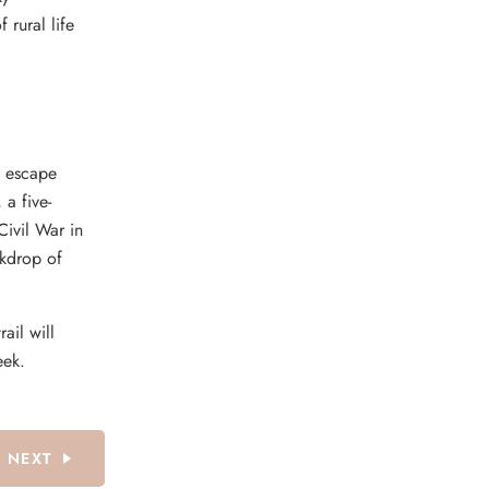
 rural life
l escape
 a five-
Civil War in
ckdrop of
rail will
eek.
NEXT