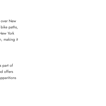
t over New
 bike paths,
 New York
h, making it
s part of
nd offers
apparitions