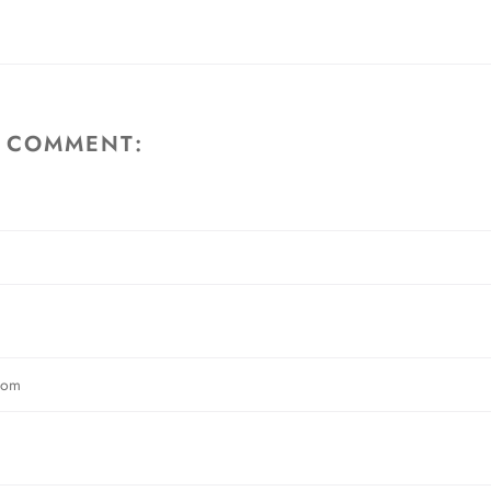
A COMMENT: