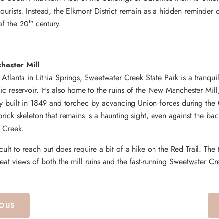
ourists. Instead, the Elkmont District remain as a hidden reminder of
th
 of the 20
century.
ester Mill
f Atlanta in Lithia Springs, Sweetwater Creek State Park is a tranqui
ic reservoir. It's also home to the ruins of the New Manchester Mill,
ry built in 1849 and torched by advancing Union forces during the 
rick skeleton that remains is a haunting sight, even against the ba
 Creek.
ficult to reach but does require a bit of a hike on the Red Trail. The t
eat views of both the mill ruins and the fast-running Sweetwater Cr
IOUS