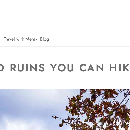
Travel with Meraki Blog
 RUINS YOU CAN HI