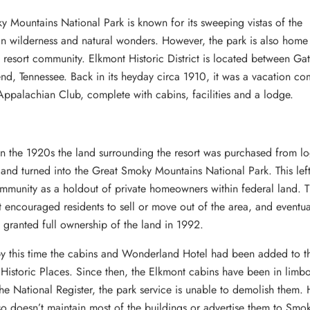
 Mountains National Park is known for its sweeping vistas of the
n wilderness and natural wonders. However, the park is also home
esort community. Elkmont Historic District is located between Gat
d, Tennessee. Back in its heyday circa 1910, it was a vacation c
Appalachian Club, complete with cabins, facilities and a lodge.
in the 1920s the land surrounding the resort was purchased from l
nd turned into the Great Smoky Mountains National Park. This left
mmunity as a holdout of private homeowners within federal land. 
encouraged residents to sell or move out of the area, and eventua
 granted full ownership of the land in 1992.
y this time the cabins and Wonderland Hotel had been added to t
 Historic Places. Since then, the Elkmont cabins have been in limb
the National Register, the park service is unable to demolish them.
so doesn’t maintain most of the buildings or advertise them to Smo