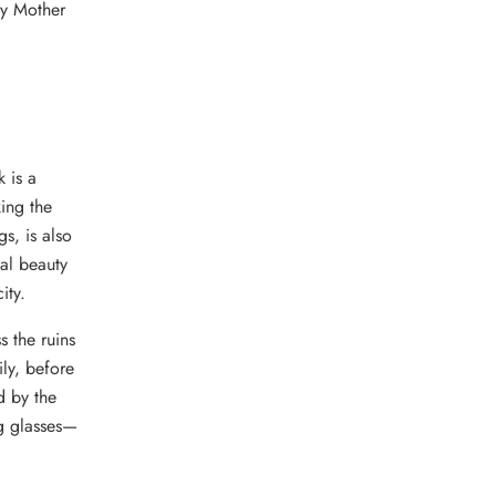
by Mother
 is a
ing the
s, is also
ral beauty
ity.
s the ruins
ly, before
d by the
ng glasses—