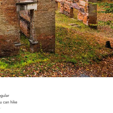
egular
u can hike
y