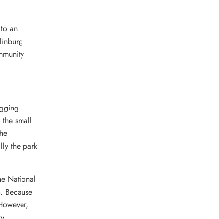
 to an
linburg
ommunity
ogging
 the small
The
lly the park
he National
o. Because
 However,
ky