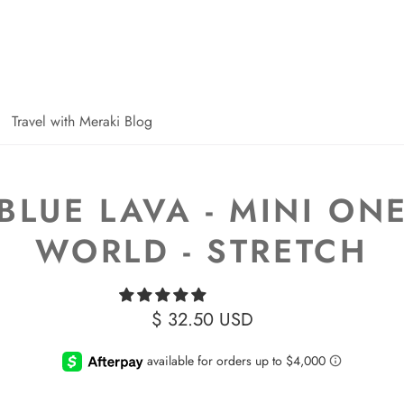
Travel with Meraki Blog
BLUE LAVA - MINI ON
WORLD - STRETCH
$ 32.50 USD