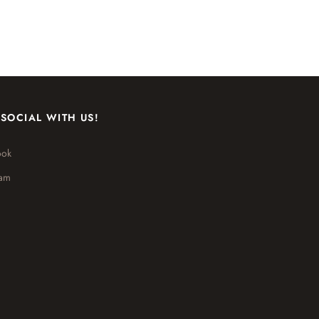
 SOCIAL WITH US!
ook
ram