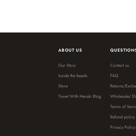
ABOUT US
QUESTION
Our Story
Contact us
Inside the beads
FAQ
Store
Returns/Exch
Travel With Meraki Blog
Wholesale/ Di
Terms of Serv
Refund policy
Privacy Policy