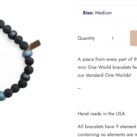
Size:
Medium
Quantity
A piece from every part of t
mini One World bracelets fe
our standard One Worlds!
---
Hand made in the USA
All bracelets have 9 elemen
containing no elements are 