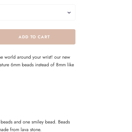
he world around your wrist! our new
ature 6mm beads instead of 8mm like
t beads and one smiley bead. Beads
made from lava stone.