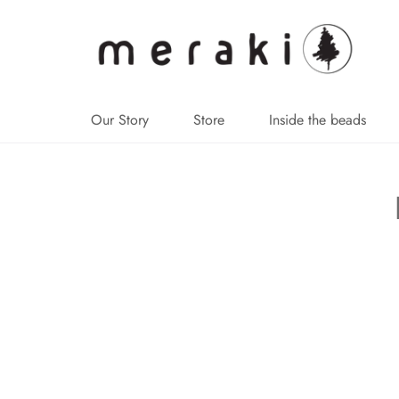
↵
↵
↵
↵
Skip to content
Skip to menu
Skip to footer
Open Accessibility Widget
Our Story
Store
Inside the beads