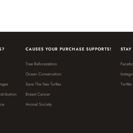
S?
CAUSES YOUR PURCHASE SUPPORTS!
STAY
Tree Reforestation
Faceb
Ocean Conservation
Instag
anges
Save The Sea Turtles
Twitter
stribution
Breast Cancer
ice
Animal Society