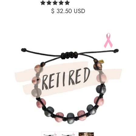
$ 32.50 USD