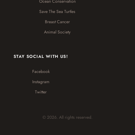
Ocean Conservation
Save The Sea Turtles
Breast Cancer
Animal Society
STAY SOCIAL WITH US!
Facebook
Instagram
Twitter
© 2026. All rights reserved.