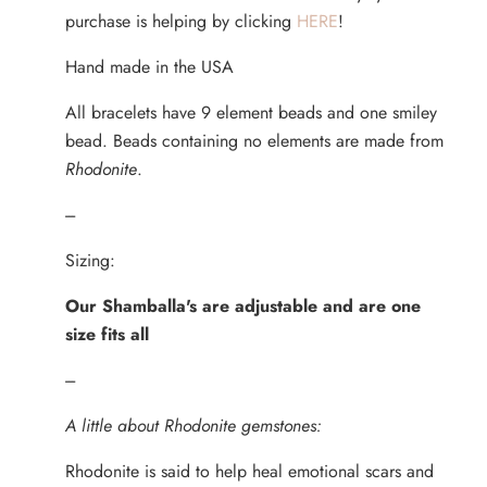
purchase is helping by clicking
HERE
!
Hand made in the USA
All bracelets have 9 element beads and one smiley
bead. Beads containing no elements are made from
Rhodonite
.
---
Sizing:
Our Shamballa's are adjustable and are one
size fits all
---
A little about Rhodonite gemstones:
Rhodonite is said to help heal emotional scars and