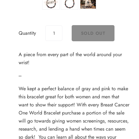
Quantity
A piece from every part of the world around your
wrist!
---
We kept a perfect balance of gray and pink to make
this bracelet great for both women and men that
want to show their support! With every Breast Cancer
One World Bracelet purchase a portion of the sale
will go towards giving women screenings, resources,
research, and lending a hand when times can seem
so dark! You can learn all about the ways your