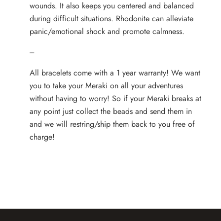
wounds. It also keeps you centered and balanced
during difficult situations. Rhodonite can alleviate
panic/emotional shock and promote calmness.
---
All bracelets come with a 1 year warranty! We want
you to take your Meraki on all your adventures
without having to worry! So if your Meraki breaks at
any point just collect the beads and send them in
and we will restring/ship them back to you free of
charge!