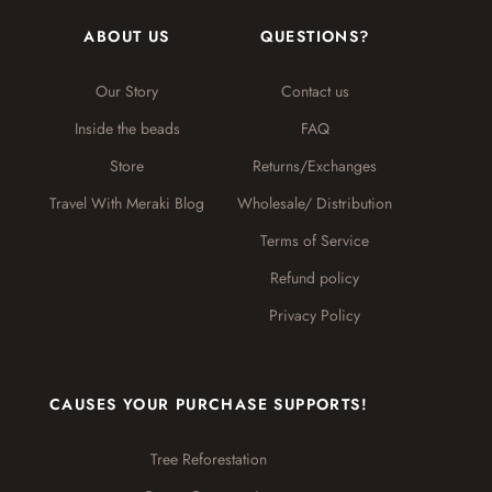
ABOUT US
QUESTIONS?
Our Story
Contact us
Inside the beads
FAQ
Store
Returns/Exchanges
Travel With Meraki Blog
Wholesale/ Distribution
Terms of Service
Refund policy
Privacy Policy
CAUSES YOUR PURCHASE SUPPORTS!
Tree Reforestation