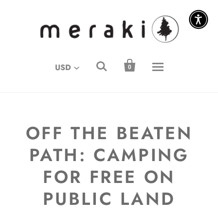
↵
↵
↵
↵
Skip to content
Skip to menu
Skip to footer
Open Accessibility Widget


USD
0
OFF THE BEATEN
PATH: CAMPING
FOR FREE ON
PUBLIC LAND