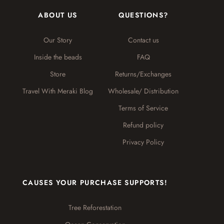
ABOUT US
QUESTIONS?
Our Story
Contact us
Inside the beads
FAQ
Store
Returns/Exchanges
Travel With Meraki Blog
Wholesale/ Distribution
Terms of Service
Refund policy
Privacy Policy
CAUSES YOUR PURCHASE SUPPORTS!
Tree Reforestation