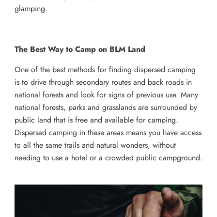
glamping.
The Best Way to Camp on BLM Land
One of the best methods for finding dispersed camping
is to drive through secondary routes and back roads in
national forests and look for signs of previous use. Many
national forests, parks and grasslands are surrounded by
public land that is free and available for camping.
Dispersed camping in these areas means you have access
to all the same trails and natural wonders, without
needing to use a hotel or a crowded public campground.