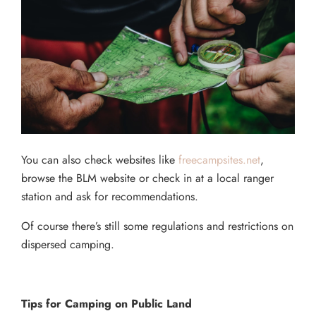
You can also check websites like
freecampsites.net
,
browse the BLM website or check in at a local ranger
station and ask for recommendations.
Of course there’s still some regulations and restrictions on
dispersed camping.
Tips for Camping on Public Land