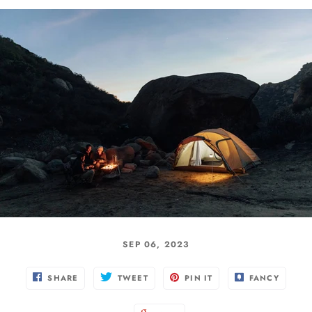
SEP 06, 2023
SHARE
TWEET
PIN IT
FANCY