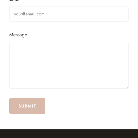
Message