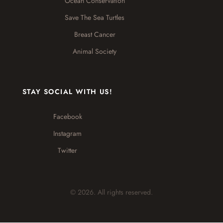
Ocean Conservation
Save The Sea Turtles
Breast Cancer
Animal Society
STAY SOCIAL WITH US!
Facebook
Instagram
Twitter
© 2026. All rights reserved.