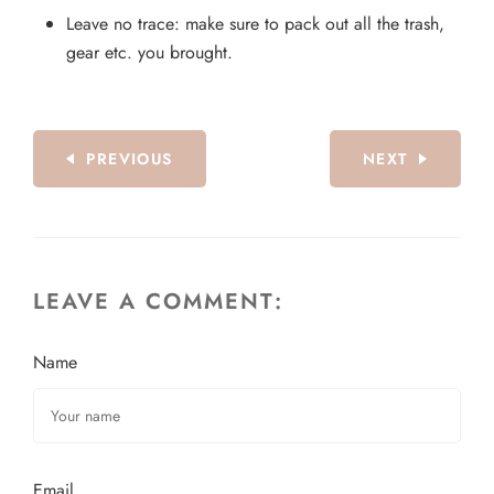
Leave no trace: make sure to pack out all the trash,
gear etc. you brought.
PREVIOUS
NEXT
LEAVE A COMMENT:
Name
Email