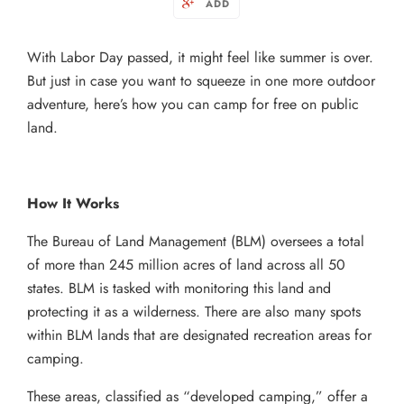
ADD
With Labor Day passed, it might feel like summer is over.
But just in case you want to squeeze in one more outdoor
adventure, here’s how you can camp for free on public
land.
How It Works
The Bureau of Land Management (BLM) oversees a total
of more than 245 million acres of land across all 50
states. BLM is tasked with monitoring this land and
protecting it as a wilderness. There are also many spots
within BLM lands that are designated recreation areas for
camping.
These areas, classified as “developed camping,” offer a