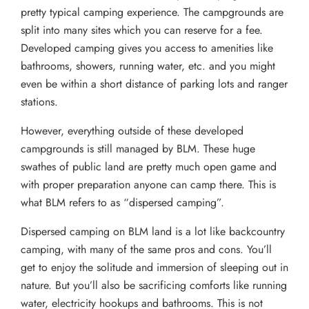
pretty typical camping experience. The campgrounds are
split into many sites which you can reserve for a fee.
Developed camping gives you access to amenities like
bathrooms, showers, running water, etc. and you might
even be within a short distance of parking lots and ranger
stations.
However, everything outside of these developed
campgrounds is still managed by BLM. These huge
swathes of public land are pretty much open game and
with proper preparation anyone can camp there. This is
what BLM refers to as “dispersed camping”.
Dispersed camping on BLM land is a lot like backcountry
camping, with many of the same pros and cons. You’ll
get to enjoy the solitude and immersion of sleeping out in
nature. But you’ll also be sacrificing comforts like running
water, electricity hookups and bathrooms. This is not