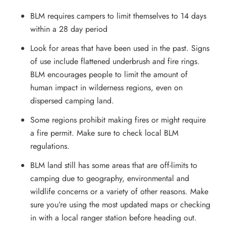
BLM requires campers to limit themselves to 14 days
within a 28 day period
Look for areas that have been used in the past. Signs
of use include flattened underbrush and fire rings.
BLM encourages people to limit the amount of
human impact in wilderness regions, even on
dispersed camping land.
Some regions prohibit making fires or might require
a fire permit. Make sure to check local BLM
regulations.
BLM land still has some areas that are off-limits to
camping due to geography, environmental and
wildlife concerns or a variety of other reasons. Make
sure you’re using the most updated maps or checking
in with a local ranger station before heading out.