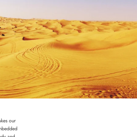
akes our
mbedded
eady and