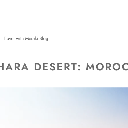
Travel with Meraki Blog
HARA DESERT: MORO