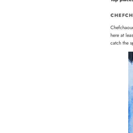
CHEFC
Chefchaoue
here at lea
catch the s