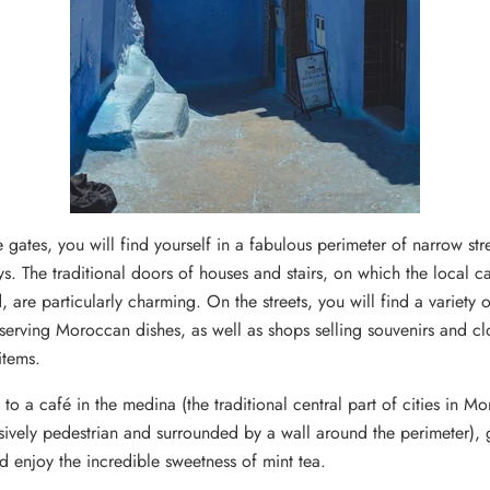
 gates, you will find yourself in a fabulous perimeter of narrow str
s.
The traditional doors of houses and stairs, on which the local ca
, are particularly charming.
On the streets, you will find a variety o
 serving Moroccan dishes, as well as shops selling souvenirs and c
items.
to a café in the medina (the traditional central part of cities in M
sively pedestrian and surrounded by a wall around the perimeter), 
d enjoy the incredible sweetness of mint tea.