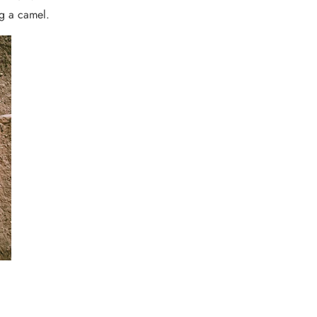
ng a camel.