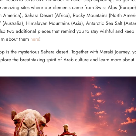
ore amazing sites where our elements came from Swiss Alps (Europ
th America), Sahara Desert (Africa), Rocky Mountains (North Ameri
f (Australia), Himalayan Mountains (Asia), Antarctic Sea Salt (Antar
lso two additional pieces that remind you to stay wishful and keep t
arn about them
here
!
op is the mysterious Sahara desert. Together with Meraki Journey, y
plore the breathtaking spirit of Arab culture and learn more about