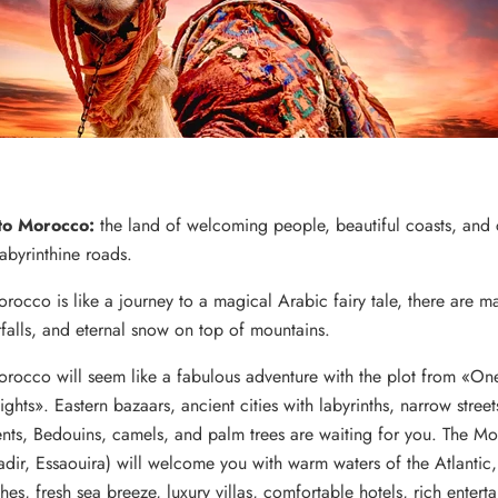
to Morocco:
the land of welcoming people, beautiful coasts, and 
labyrinthine roads.
orocco is like a journey to a magical Arabic fairy tale, there are m
rfalls, and eternal snow on top of mountains.
Morocco will seem like a fabulous adventure with the plot from «O
hts». Eastern bazaars, ancient cities with labyrinths, narrow street
ents, Bedouins, camels, and palm trees are waiting for you.
The Mo
adir, Essaouira) will welcome you with warm waters of the Atlantic
es, fresh sea breeze, luxury villas, comfortable hotels, rich entert