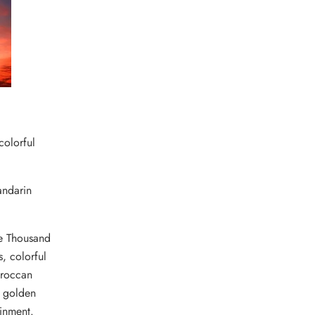
colorful
andarin
ne Thousand
s, colorful
roccan
, golden
ainment.