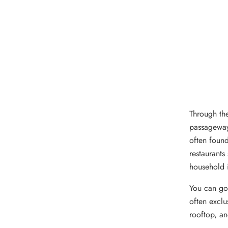
Through the
passageway
often found
restaurants
household 
You can go 
often exclu
rooftop, an