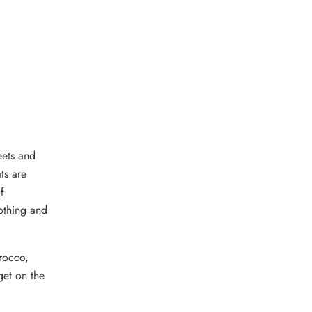
eets and
ts are
f
lothing and
orocco,
get on the