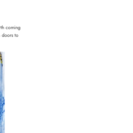
orth coming
n doors to