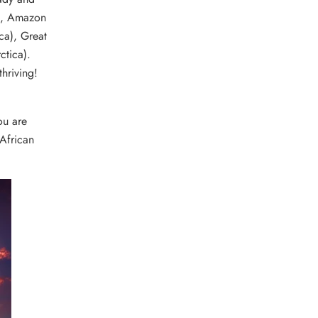
e), Amazon
ca), Great
ctica).
hriving!
ou are
 African