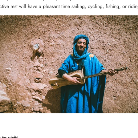
ctive rest will have a pleasant time sailing, cycling, fishing, or ridi
to visit: