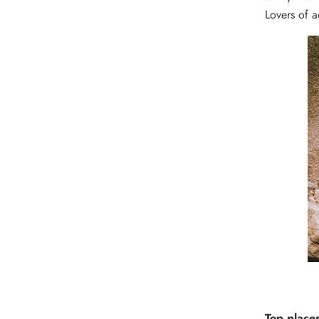
Lovers of a
Top places 