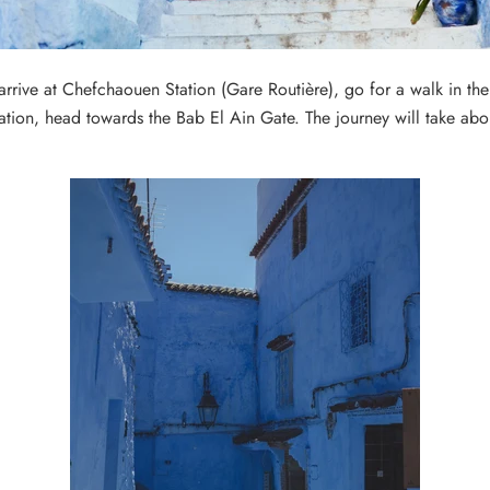
rive at Chefchaouen Station (Gare Routière), go for a walk in the
ation, head towards the Bab El Ain Gate.
The journey will take ab