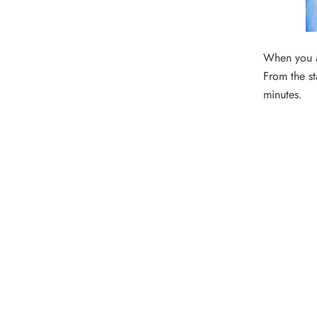
When you ar
From the st
minutes.