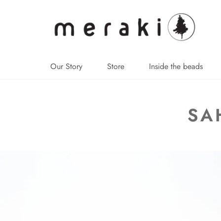
↵
↵
↵
↵
Skip to content
Skip to menu
Skip to footer
Open Accessibility Widget
Our Story
Store
Inside the beads
SA