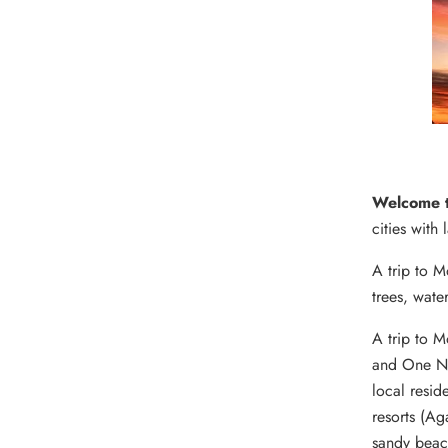
Welcome 
cities with 
A trip to M
trees, wate
A trip to 
and One Nig
local resid
resorts (Ag
sandy beach