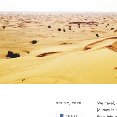
We travel,
OCT 22, 2020
journey in 
them into o
SHARE