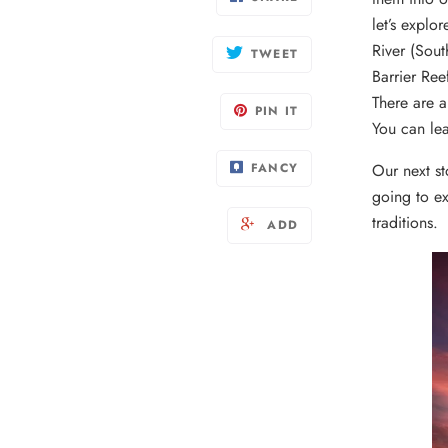
let’s expl
River (Sou
TWEET
Barrier Ree
There are a
PIN IT
You can le
FANCY
Our next st
going to ex
traditions.
ADD