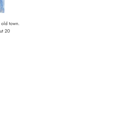
 old town.
out 20