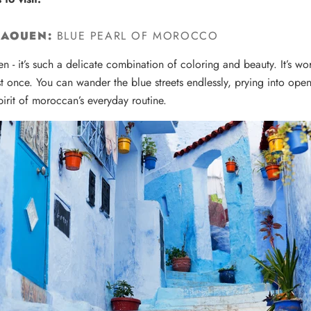
HAOUEN:
BLUE PEARL OF MOROCCO
n - i
t’s such a delicate combination of coloring and beauty.
It’s w
st once.
You can wander the blue streets endlessly, prying into ope
pirit of moroccan’s everyday routine.