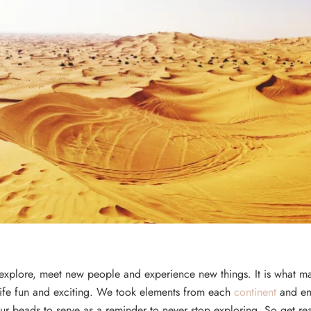
 explore, meet new people and experience new things. It is what m
life fun and exciting. We took elements from each
continent
and e
ur beads to serve as a reminder to never stop exploring. So get r